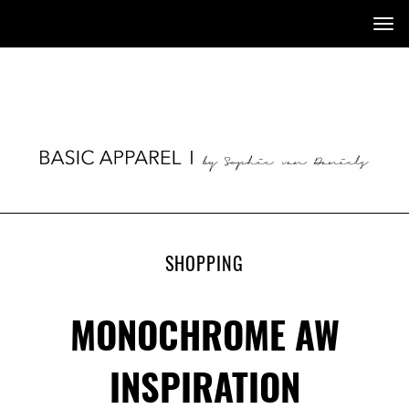
Tog
nav
SHOPPING
MONOCHROME AW
INSPIRATION