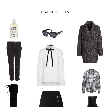
21. AUGUST 2015