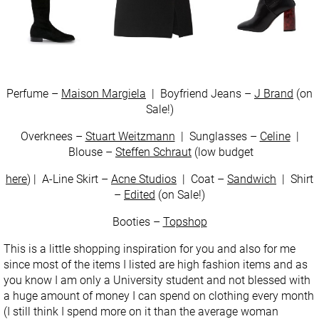
Perfume –
Maison Margiela
| Boyfriend Jeans –
J Brand
(on
Sale!)
Overknees –
Stuart Weitzmann
| Sunglasses –
Celine
|
Blouse –
Steffen Schraut
(low budget
here
) | A-Line Skirt –
Acne Studios
| Coat –
Sandwich
| Shirt
–
Edited
(on Sale!)
Booties –
Topshop
This is a little shopping inspiration for you and also for me
since most of the items I listed are high fashion items and as
you know I am only a University student and not blessed with
a huge amount of money I can spend on clothing every month
(I still think I spend more on it than the average woman