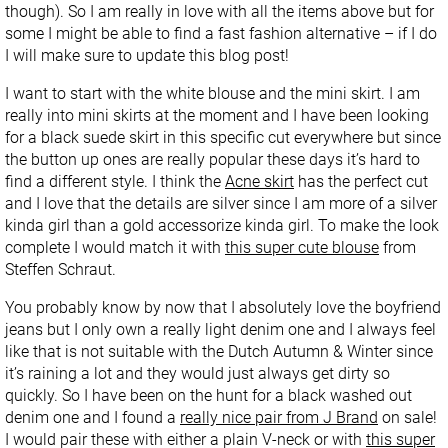
though). So I am really in love with all the items above but for
some I might be able to find a fast fashion alternative – if I do
I will make sure to update this blog post!
I want to start with the white blouse and the mini skirt. I am
really into mini skirts at the moment and I have been looking
for a black suede skirt in this specific cut everywhere but since
the button up ones are really popular these days it’s hard to
find a different style. I think the
Acne skirt
has the perfect cut
and I love that the details are silver since I am more of a silver
kinda girl than a gold accessorize kinda girl. To make the look
complete I would match it with
this super cute blouse
from
Steffen Schraut.
You probably know by now that I absolutely love the boyfriend
jeans but I only own a really light denim one and I always feel
like that is not suitable with the Dutch Autumn & Winter since
it’s raining a lot and they would just always get dirty so
quickly. So I have been on the hunt for a black washed out
denim one and I found a
really nice pair from J Brand
on sale!
I would pair these with either a plain V-neck or with
this super