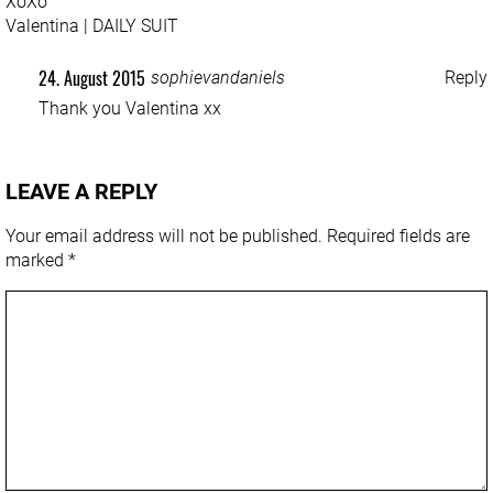
XoXo
Valentina |
DAILY SUIT
24. August 2015
sophievandaniels
Reply
Thank you Valentina xx
LEAVE A REPLY
Your email address will not be published.
Required fields are
marked
*