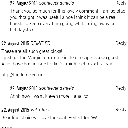
22. August 2015
sophievandaniels
Reply
Thank you so much for this lovely comment! I am so glad
you thought it was useful since I think it can be a real
hassle to keep everything going while being away on
holidays! xx
22. August 2015
DEMELER
Reply
These are all such great picks!
I just got the Margiela perfume in Tea Escape. soooo good!
Also those booties are to die for might get myself a pair…
http://thedemeler.com
22. August 2015
sophievandaniels
Reply
Ahhh now I want it even more Haha! xx
22. August 2015
Valentina
Reply
Beautiful choices. I love the coat. Perfect for AW.