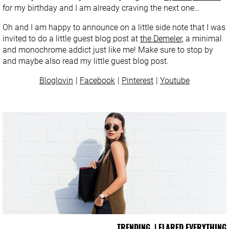
for my birthday and I am already craving the next one…
Oh and I am happy to announce on a little side note that I was
invited to do a little guest blog post at
the Demeler
, a minimal
and monochrome addict just like me! Make sure to stop by
and maybe also read my little guest blog post.
Bloglovin
Facebook
Pinterest
Youtube
TRENDING | FLARED EVERYTHING