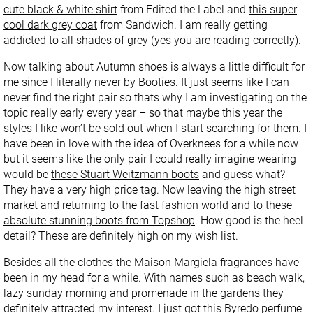
cute black & white shirt
from Edited the Label and
this super
cool dark grey coat
from Sandwich. I am really getting
addicted to all shades of grey (yes you are reading correctly).
Now talking about Autumn shoes is always a little difficult for
me since I literally never by Booties. It just seems like I can
never find the right pair so thats why I am investigating on the
topic really early every year – so that maybe this year the
styles I like won’t be sold out when I start searching for them. I
have been in love with the idea of Overknees for a while now
but it seems like the only pair I could really imagine wearing
would be
these Stuart Weitzmann boots
and guess what?
They have a very high price tag. Now leaving the high street
market and returning to the fast fashion world and to
these
absolute stunning boots from Topshop
. How good is the heel
detail? These are definitely high on my wish list.
Besides all the clothes the Maison Margiela fragrances have
been in my head for a while. With names such as beach walk,
lazy sunday morning and promenade in the gardens they
definitely attracted my interest. I just got this
Byredo perfume