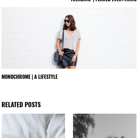
MONOCHROME | A LIFESTYLE
RELATED POSTS