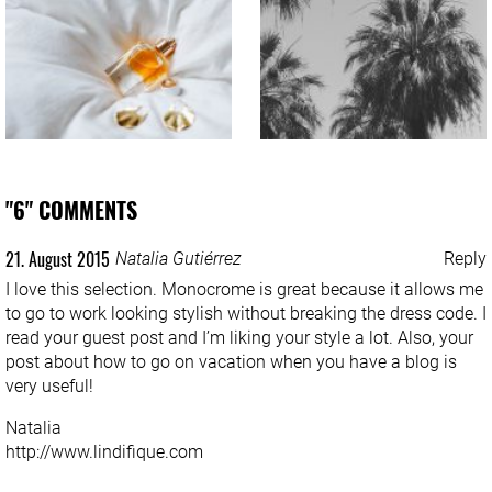
"6" COMMENTS
21. August 2015
Natalia Gutiérrez
Reply
I love this selection. Monocrome is great because it allows me
to go to work looking stylish without breaking the dress code. I
read your guest post and I’m liking your style a lot. Also, your
post about how to go on vacation when you have a blog is
very useful!
Natalia
http://www.lindifique.com