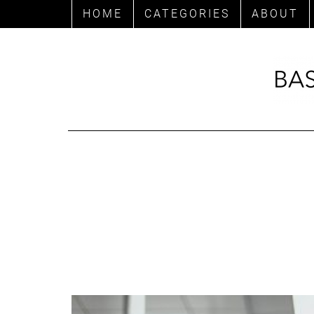
HOME
CATEGORIES
ABOUT