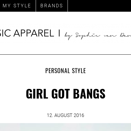
MY STYLE
BRANDS
PERSONAL STYLE
GIRL GOT BANGS
12. AUGUST 2016