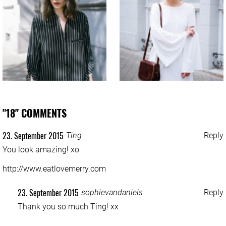
"18" COMMENTS
23. September 2015
Ting
Reply
You look amazing! xo
http://www.eatlovemerry.com
23. September 2015
sophievandaniels
Reply
Thank you so much Ting! xx