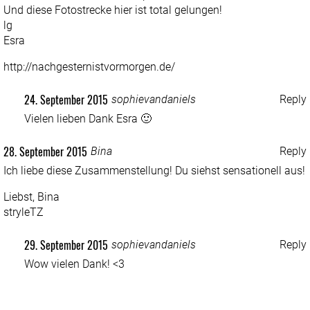
Und diese Fotostrecke hier ist total gelungen!
lg
Esra
http://nachgesternistvormorgen.de/
24. September 2015
sophievandaniels
Reply
Vielen lieben Dank Esra 🙂
28. September 2015
Bina
Reply
Ich liebe diese Zusammenstellung! Du siehst sensationell aus!
Liebst, Bina
stryleTZ
29. September 2015
sophievandaniels
Reply
Wow vielen Dank! <3