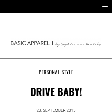
Tog
nav
PERSONAL STYLE
DRIVE BABY!
23. SEPTEMBER 2015