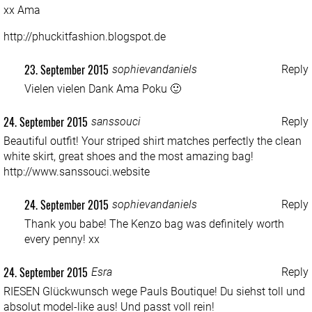
xx Ama
http://phuckitfashion.blogspot.de
23. September 2015
sophievandaniels
Reply
Vielen vielen Dank Ama Poku 🙂
24. September 2015
sanssouci
Reply
Beautiful outfit! Your striped shirt matches perfectly the clean
white skirt, great shoes and the most amazing bag!
http://www.sanssouci.website
24. September 2015
sophievandaniels
Reply
Thank you babe! The Kenzo bag was definitely worth
every penny! xx
24. September 2015
Esra
Reply
RIESEN Glückwunsch wege Pauls Boutique! Du siehst toll und
absolut model-like aus! Und passt voll rein!