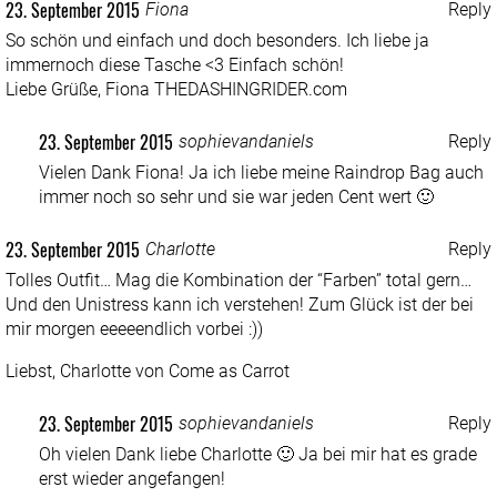
23. September 2015
Fiona
Reply
So schön und einfach und doch besonders. Ich liebe ja
immernoch diese Tasche <3 Einfach schön!
Liebe Grüße, Fiona
THEDASHINGRIDER.com
23. September 2015
sophievandaniels
Reply
Vielen Dank Fiona! Ja ich liebe meine Raindrop Bag auch
immer noch so sehr und sie war jeden Cent wert 🙂
23. September 2015
Charlotte
Reply
Tolles Outfit… Mag die Kombination der “Farben” total gern…
Und den Unistress kann ich verstehen! Zum Glück ist der bei
mir morgen eeeeendlich vorbei :))
Liebst, Charlotte von
Come as Carrot
23. September 2015
sophievandaniels
Reply
Oh vielen Dank liebe Charlotte 🙂 Ja bei mir hat es grade
erst wieder angefangen!