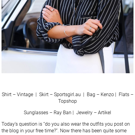
Shirt – Vintage | Skirt – Sportsgirl.au | Bag – Kenzo | Flats –
Topshop
Sunglasses – Ray Ban | Jewelry – Artikel
Today’s question is “do you also wear the outfits you post on
the blog in your free time?”. Now there has been quite some