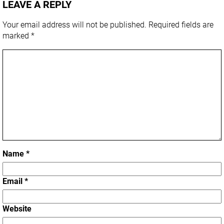
LEAVE A REPLY
Your email address will not be published.
Required fields are
marked
*
Name
*
Email
*
Website