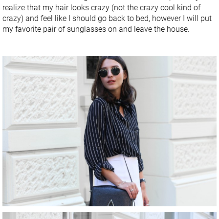
realize that my hair looks crazy (not the crazy cool kind of
crazy) and feel like I should go back to bed, however I will put
my favorite pair of sunglasses on and leave the house.