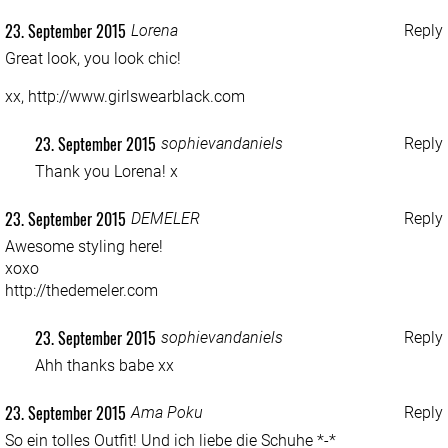
23. September 2015
Lorena
Reply
Great look, you look chic!
xx,
http://www.girlswearblack.com
23. September 2015
sophievandaniels
Reply
Thank you Lorena! x
23. September 2015
DEMELER
Reply
Awesome styling here!
xoxo
http://thedemeler.com
23. September 2015
sophievandaniels
Reply
Ahh thanks babe xx
23. September 2015
Ama Poku
Reply
So ein tolles Outfit! Und ich liebe die Schuhe *-*