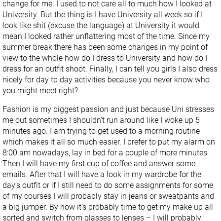
change for me. I used to not care all to much how I looked at
University. But the thing is I have University all week so if I
look like shit (excuse the language) at University it would
mean I looked rather unflattering most of the time. Since my
summer break there has been some changes in my point of
view to the whole how do I dress to University and how do I
dress for an outfit shoot. Finally, I can tell you girls I also dress
nicely for day to day activities because you never know who
you might meet right?
Fashion is my biggest passion and just because Uni stresses
me out sometimes I shouldn’t run around like I woke up 5
minutes ago. I am trying to get used to a morning routine
which makes it all so much easier. I prefer to put my alarm on
8:00 am nowadays, lay in bed for a couple of more minutes.
Then I will have my first cup of coffee and answer some
emails. After that I will have a look in my wardrobe for the
day’s outfit or if I still need to do some assignments for some
of my courses I will probably stay in jeans or sweatpants and
a big jumper. By now it’s probably time to get my make up all
sorted and switch from glasses to lenses – I will probably