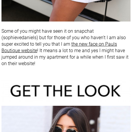
Some of you might have seen it on snapchat
(sophievedaniels) but for those of you who haven’t I am also
super excited to tell you that I am
the new face on Pauls
Boutique website
! It means a lot to me and yes I might have
jumped around in my apartment for a while when I first saw it
on their website!