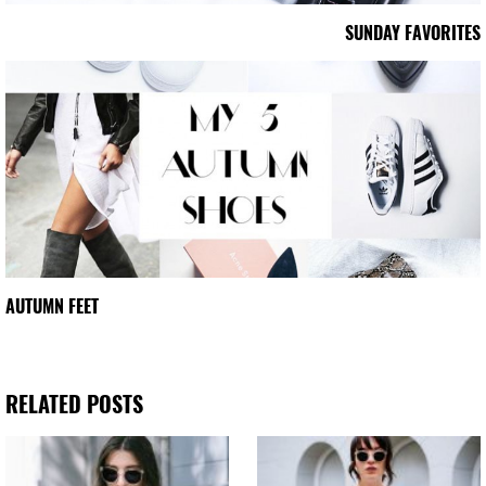
SUNDAY FAVORITES
AUTUMN FEET
RELATED POSTS