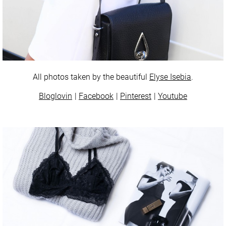
All photos taken by the beautiful
Elyse Isebia
.
Bloglovin
Facebook
Pinterest
Youtube