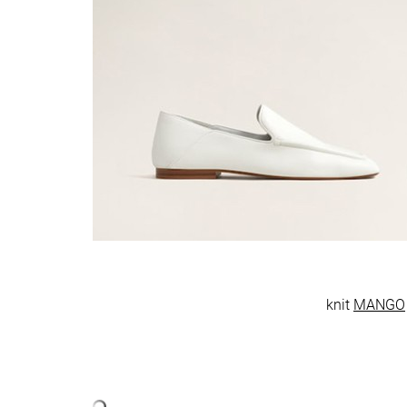
knit
MANGO