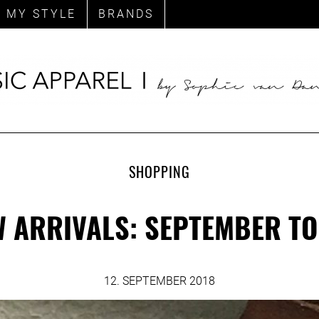
MY STYLE
BRANDS
SHOPPING
 ARRIVALS: SEPTEMBER T
12. SEPTEMBER 2018