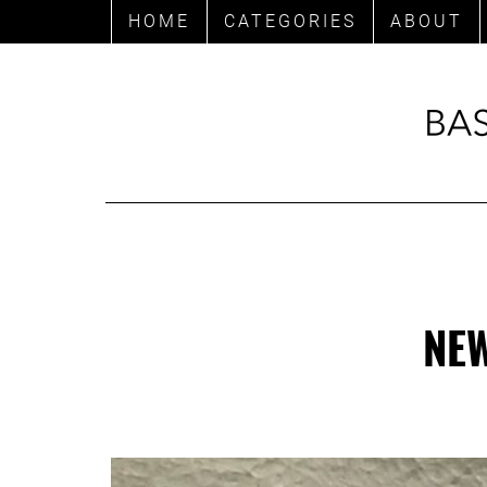
HOME
CATEGORIES
ABOUT
NEW