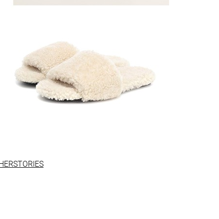
HERSTORIES