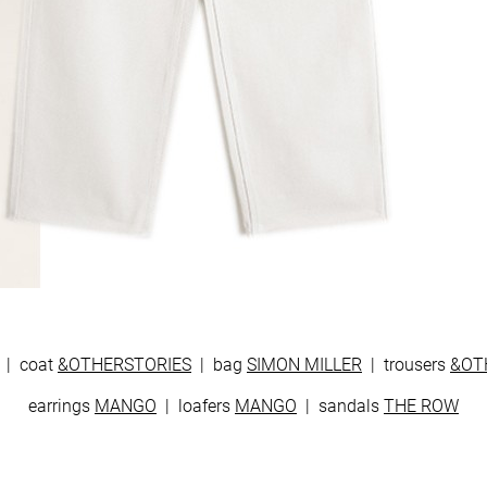
| coat
&OTHERSTORIES
| bag
SIMON MILLER
| trousers
&OT
earrings
MANGO
| loafers
MANGO
| sandals
THE ROW