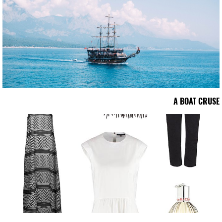
A BOAT CRUSE