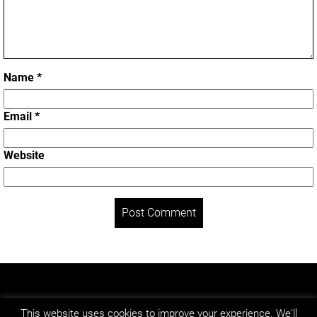
Name
*
Email
*
Website
LEGAL NOTICE
PRIVACY POLICY
This website uses cookies to improve your experience. We'll