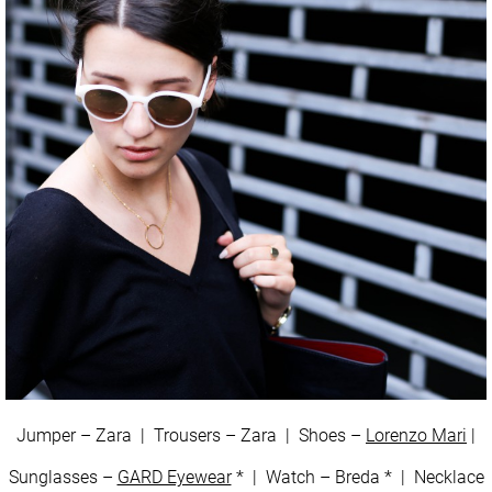
Jumper – Zara | Trousers – Zara | Shoes –
Lorenzo Mari
|
Sunglasses –
GARD Eyewear
* | Watch – Breda * | Necklace