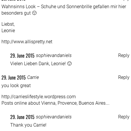
Wahnsinns Look – Schuhe und Sonnenbrille gefallen mir hier
besonders gut 🙂
Liebst,
Leonie
http://www.allispretty.net
29. June 2015
sophievandaniels
Reply
Vielen Lieben Dank, Leonie! 🙂
29. June 2015
Carrie
Reply
you look great
http://carrieslifestyle.wordpress.com
Posts online about Vienna, Provence, Buenos Aires….
29. June 2015
sophievandaniels
Reply
Thank you Carrie!