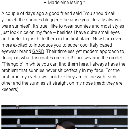
– Madeleine Issing *
A couple of days ago a good friend said “You should call
yourself the sunnies blogger – because you literally always
were sunnies!”. It’s true I like to wear sunnies and most styles
just look nice on my face – besides I have quite small eyes
and prefer to just hide them in the first place! Now I am even
more excited to introduce you to super cool Italy based
eyewear brand
GARD
. Their timeless yet modern approach to
design is what fascinates me most! I am wearing the model
“Triangolo” in white you can find them
here
. I always have the
problem that sunnies never sit perfectly in my face. For the
first time my eyebrows look like they are in line with each
other and the sunnies sit straight on my nose (read: they are
keepers)!