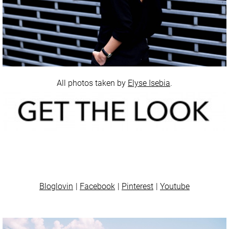
All photos taken by
Elyse Isebia
.
Bloglovin
Facebook
Pinterest
Youtube