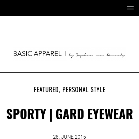
Tog
nav
FEATURED
,
PERSONAL STYLE
SPORTY | GARD EYEWEAR
28. JUNE 2015