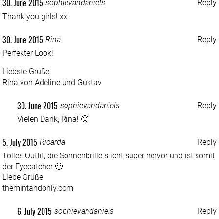
30. June 2015
sophievandaniels
Reply
Thank you girls! xx
30. June 2015
Rina
Reply
Perfekter Look!
Liebste Grüße,
Rina von
Adeline und Gustav
30. June 2015
sophievandaniels
Reply
Vielen Dank, Rina! 🙂
5. July 2015
Ricarda
Reply
Tolles Outfit, die Sonnenbrille sticht super hervor und ist somit
der Eyecatcher 🙂
Liebe Grüße
themintandonly.com
6. July 2015
sophievandaniels
Reply