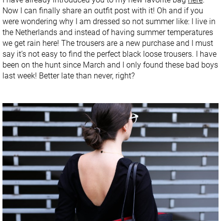
Now I can finally share an outfit post with it! Oh and if you
were wondering why I am dressed so not summer like: I live in
the Netherlands and instead of having summer temperatures
we get rain here! The trousers are a new purchase and I must
say it’s not easy to find the perfect black loose trousers. I have
been on the hunt since March and I only found these bad boys
last week! Better late than never, right?