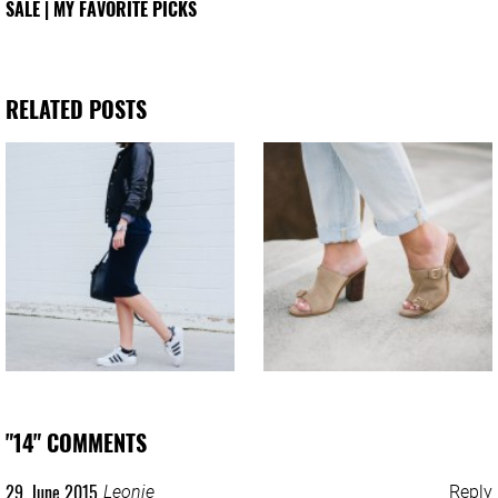
SALE | MY FAVORITE PICKS
RELATED POSTS
"14" COMMENTS
29. June 2015
Leonie
Reply