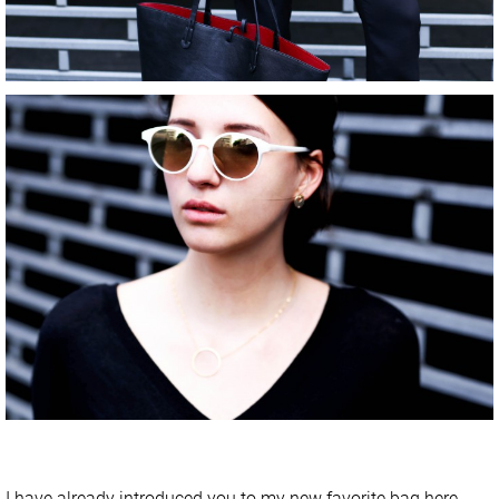
I have already introduced you to my new favorite bag
here
.