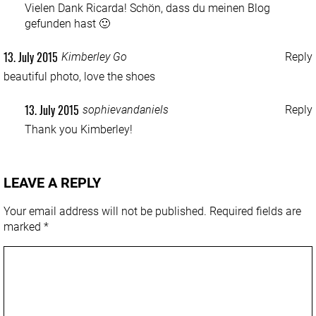
Vielen Dank Ricarda! Schön, dass du meinen Blog
gefunden hast 🙂
13. July 2015
Kimberley Go
Reply
beautiful photo, love the shoes
13. July 2015
sophievandaniels
Reply
Thank you Kimberley!
LEAVE A REPLY
Your email address will not be published.
Required fields are
marked
*