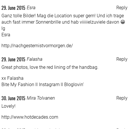
29. June 2015
Esra
Reply
Ganz tolle Bilder! Mag die Location super gern! Und ich trage
auch fast immer Sonnenbrille und hab viiiiielzuviele davon 😀
lg
Esra
http://nachgesternistvormorgen.de/
29. June 2015
Falasha
Reply
Great photos, love the red lining of the handbag.
xx Falasha
Bite My Fashion
ll
Instagram
ll
Bloglovin’
30. June 2015
Mira Tolvanen
Reply
Lovely!
http://www.hotdecades.com