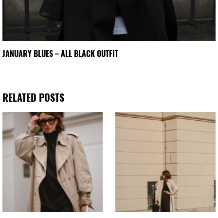
JANUARY BLUES – ALL BLACK OUTFIT
RELATED POSTS