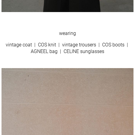
wearing
vintage coat | COS knit | vintage trousers | COS boots |
AGNEEL bag | CELINE sunglasses