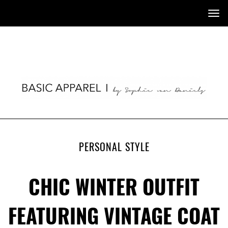
Tog
nav
PERSONAL STYLE
CHIC WINTER OUTFIT
FEATURING VINTAGE COAT