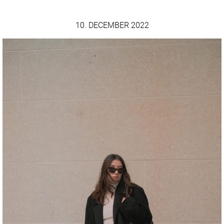
10. DECEMBER 2022