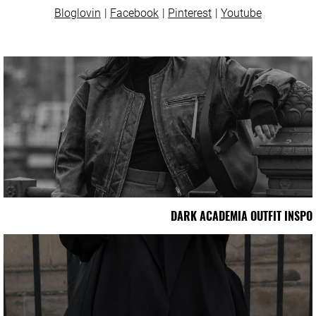
Bloglovin
Facebook
Pinterest
Youtube
DARK ACADEMIA OUTFIT INSPO