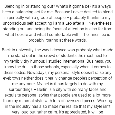
Blending in or standing out? What’s it gonna be? It’s always
been a balancing act for me. Because I never desired to blend
in perfectly with a group of people – probably thanks to my
unconscious self accepting I am a Leo after all. Nevertheless,
standing out and being the focus of attention is also far from
what I desire and what I comfortable with. The inner Leo is
probably roaring at these words.
Back in university, the way I dressed was probably what made
me stand out in the crowd of students the most next to
my terribly dry humour. I studied International Business, you
know the drill in those schools, especially when it comes to
dress codes. Nowadays, my personal style doesn’t raise any
eyebrows neither does it really change people’s perception of
me anymore. My bet is it has largely to do with my
surroundings – Berlin is a city with so many faces and
exquisite personal styles that people are used to a lot more
than my minimal style with lots of oversized pieces. Working
in the industry has also made me realize that my style isn’t
very loud but rather calm. It’s appreciated, it will be