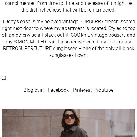
complimented from time to time and the ease of it might be
the distinctiveness that will be remembered.
T0day’s ease is my beloved vintage BURBERRY trench, scored
right next door to where my apartment is located. Styled to top
off an otherwise all-black outfit: COS knit, vintage trousers and
my SIMON MILLER bag. I also rediscovered my love for my
RETROSUPERFUTURE sunglasses – one of the only all-black
sunglasses I own.
Bloglovin
Facebook
Pinterest
Youtube