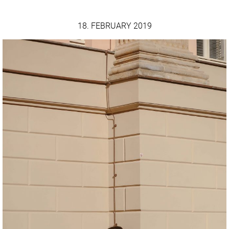
18. FEBRUARY 2019