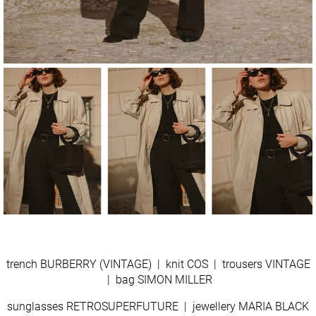
trench BURBERRY (VINTAGE) | knit COS | trousers VINTAGE
| bag SIMON MILLER
sunglasses RETROSUPERFUTURE | jewellery MARIA BLACK