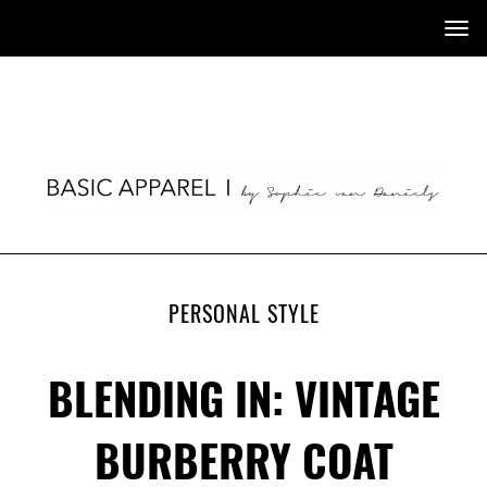
Tog
nav
PERSONAL STYLE
BLENDING IN: VINTAGE
BURBERRY COAT