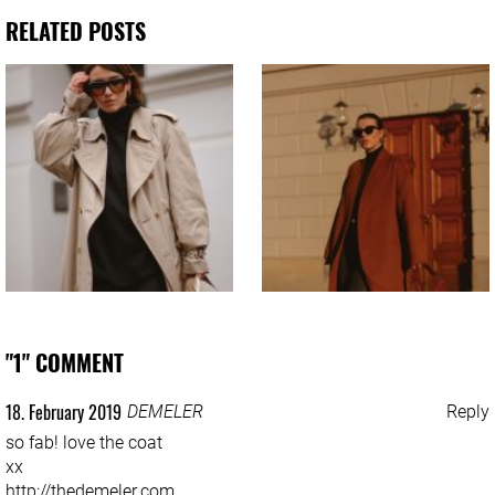
RELATED POSTS
"1" COMMENT
18. February 2019
DEMELER
Reply
so fab! love the coat
xx
http://thedemeler.com