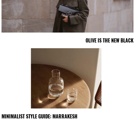
OLIVE IS THE NEW BLACK
MINIMALIST STYLE GUIDE: MARRAKESH