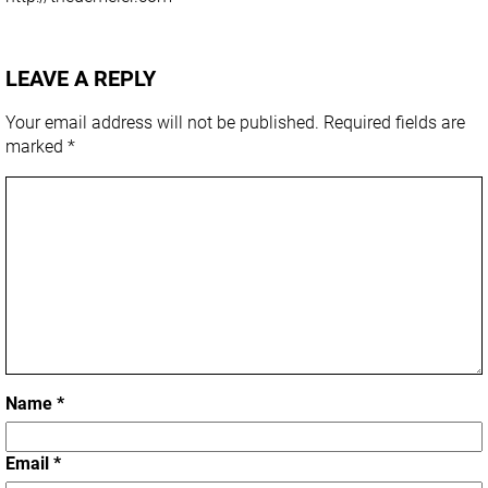
LEAVE A REPLY
Your email address will not be published.
Required fields are
marked
*
Name
*
Email
*