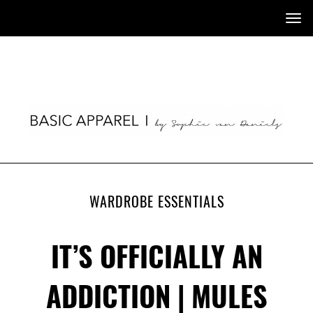
Tog
nav
WARDROBE ESSENTIALS
IT’S OFFICIALLY AN
ADDICTION | MULES