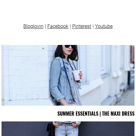
Bloglovin
Facebook
Pinterest
Youtube
SUMMER ESSENTIALS | THE MAXI DRESS