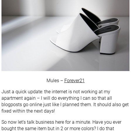
Mules –
Forever21
Just a quick update: the internet is not working at my
apartment again – I will do everything I can so that all
blogposts go online just like I planned them. It should also get
fixed within the next days!
So now let’s talk business here for a minute. Have you ever
bought the same item but in 2 or more colors? I do that