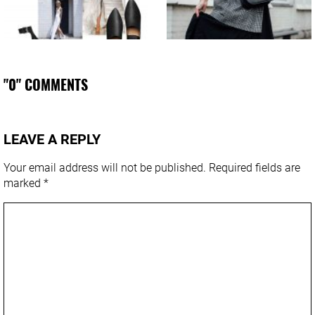
"0" COMMENTS
LEAVE A REPLY
Your email address will not be published.
Required fields are
marked
*