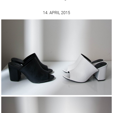
14. APRIL 2015