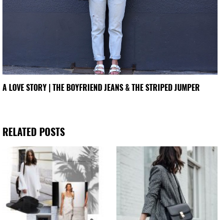
A LOVE STORY | THE BOYFRIEND JEANS & THE STRIPED JUMPER
RELATED POSTS