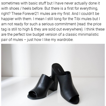
sometimes with basic stuff but I have never actually done it
with shoes / heels before. But there is a first for everything,
right? These Forever21 mules are my first. And I couldn’t be
happier with them. I mean I still long for the Tibi mules but I
am not ready for such a serious commitment (read: the price
tag is still to high & they are sold out everywhere). I think these
are the perfect low budget version of a classic minimalistic
pair of mules – just how I like my wardrobe.