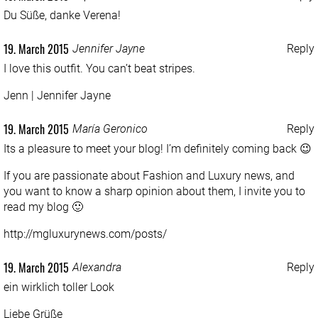
Du Süße, danke Verena!
19. March 2015
Jennifer Jayne
Reply
I love this outfit. You can’t beat stripes.
Jenn |
Jennifer Jayne
19. March 2015
María Geronico
Reply
Its a pleasure to meet your blog! I’m definitely coming back 😉
If you are passionate about Fashion and Luxury news, and
you want to know a sharp opinion about them, I invite you to
read my blog 🙂
http://mgluxurynews.com/posts/
19. March 2015
Alexandra
Reply
ein wirklich toller Look
Liebe Grüße