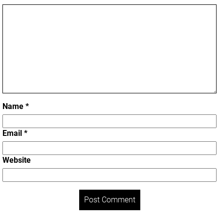
Name
*
Email
*
Website