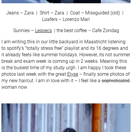
Jeans – Zara | Shirt – Zara | Coat – Missguided (old) |
Loafers – Lorenzo Mari
Sunnies –
Lespecs
| the best coffee – Cafe Zondag
I am writing this in our little backyard in Maastricht listening
to spotify’s “totally stress free” playlist and its 16 degrees and
it already feels like summer holidays. However, its not summer
break and exam week is coming up in 2 weeks. Meaning this
is the busiest time of my study urgh. I am happy I took these
photos last week with the great
Elyse
– finally some photos of
my new haircut. I am in love with it – I feel like a
sophisticated
woman now.