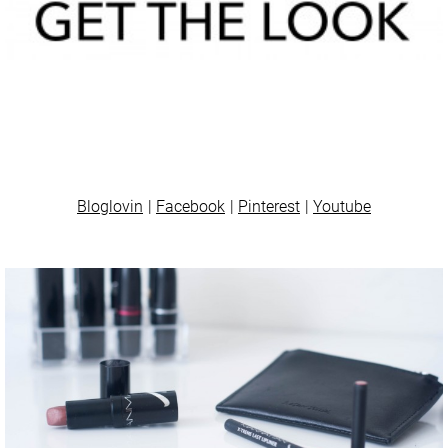
Bloglovin
Facebook
Pinterest
Youtube