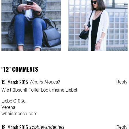
"12" COMMENTS
19. March 2015
Who is Mocca?
Reply
Wie hübsch!! Toller Look meine Liebe!
Liebe Grüße,
Verena
whoismocca.com
19. March 2015
sophievandaniels
Reply