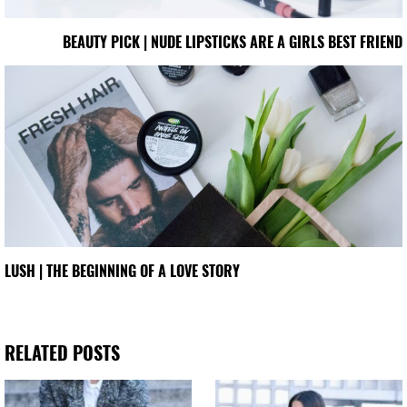
BEAUTY PICK | NUDE LIPSTICKS ARE A GIRLS BEST FRIEND
LUSH | THE BEGINNING OF A LOVE STORY
RELATED POSTS