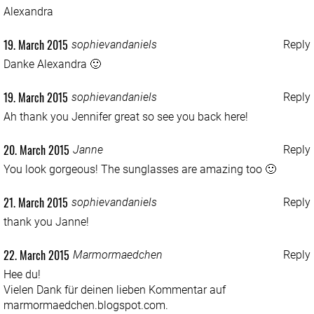
Alexandra
19. March 2015
sophievandaniels
Reply
Danke Alexandra 🙂
19. March 2015
sophievandaniels
Reply
Ah thank you Jennifer great so see you back here!
20. March 2015
Janne
Reply
You look gorgeous! The sunglasses are amazing too 🙂
21. March 2015
sophievandaniels
Reply
thank you Janne!
22. March 2015
Marmormaedchen
Reply
Hee du!
Vielen Dank für deinen lieben Kommentar auf
marmormaedchen.blogspot.com.