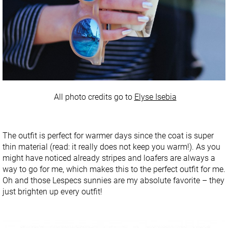
All photo credits go to
Elyse Isebia
The outfit is perfect for warmer days since the coat is super
thin material (read: it really does not keep you warm!). As you
might have noticed already stripes and loafers are always a
way to go for me, which makes this to the perfect outfit for me.
Oh and those Lespecs sunnies are my absolute favorite – they
just brighten up every outfit!