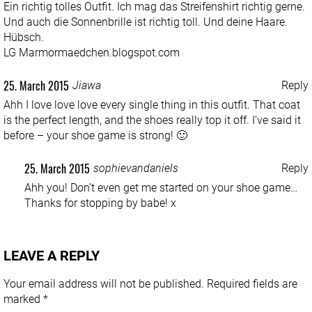
Ein richtig tolles Outfit. Ich mag das Streifenshirt richtig gerne.
Und auch die Sonnenbrille ist richtig toll. Und deine Haare.
Hübsch.
LG Marmormaedchen.blogspot.com
25. March 2015
Jiawa
Reply
Ahh I love love love every single thing in this outfit. That coat
is the perfect length, and the shoes really top it off. I’ve said it
before – your shoe game is strong! 🙂
25. March 2015
sophievandaniels
Reply
Ahh you! Don’t even get me started on your shoe game…
Thanks for stopping by babe! x
LEAVE A REPLY
Your email address will not be published.
Required fields are
marked
*