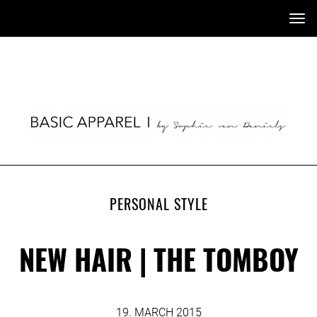
Tog
nav
PERSONAL STYLE
NEW HAIR | THE TOMBOY
19. MARCH 2015