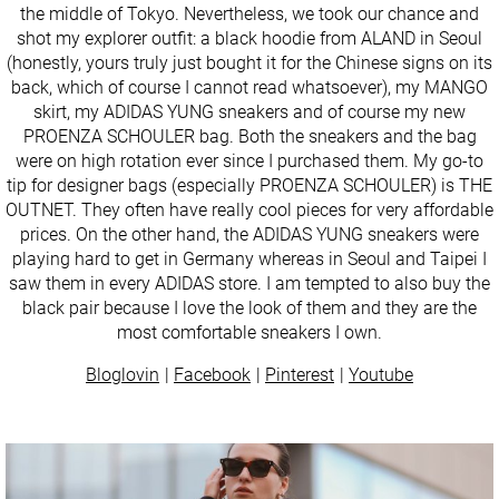
the middle of Tokyo. Nevertheless, we took our chance and
shot my explorer outfit: a black hoodie from ALAND in Seoul
(honestly, yours truly just bought it for the Chinese signs on its
back, which of course I cannot read whatsoever), my MANGO
skirt, my ADIDAS YUNG sneakers and of course my new
PROENZA SCHOULER bag. Both the sneakers and the bag
were on high rotation ever since I purchased them. My go-to
tip for designer bags (especially PROENZA SCHOULER) is THE
OUTNET. They often have really cool pieces for very affordable
prices. On the other hand, the ADIDAS YUNG sneakers were
playing hard to get in Germany whereas in Seoul and Taipei I
saw them in every ADIDAS store. I am tempted to also buy the
black pair because I love the look of them and they are the
most comfortable sneakers I own.
Bloglovin
Facebook
Pinterest
Youtube