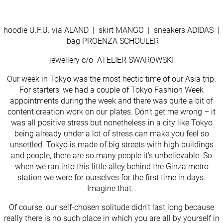
hoodie U.F.U. via ALAND | skirt MANGO | sneakers ADIDAS |
bag PROENZA SCHOULER
jewellery c/o ATELIER SWAROWSKI
Our week in Tokyo was the most hectic time of our Asia trip.
For starters, we had a couple of Tokyo Fashion Week
appointments during the week and there was quite a bit of
content creation work on our plates. Don’t get me wrong – it
was all positive stress but nonetheless in a city like Tokyo
being already under a lot of stress can make you feel so
unsettled. Tokyo is made of big streets with high buildings
and people, there are so many people it’s unbelievable. So
when we ran into this little alley behind the Ginza metro
station we were for ourselves for the first time in days.
Imagine that…
Of course, our self-chosen solitude didn’t last long because
really there is no such place in which you are all by yourself in