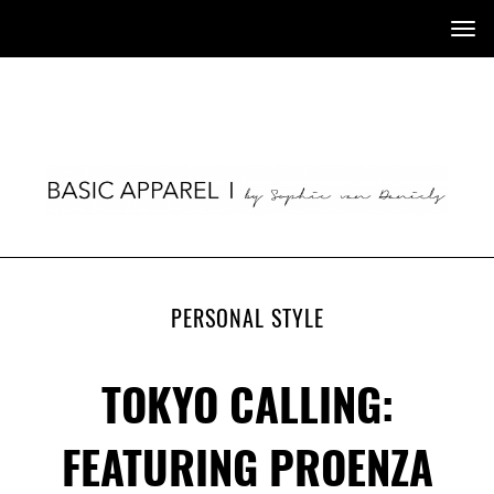
Tog
nav
PERSONAL STYLE
TOKYO CALLING:
FEATURING PROENZA