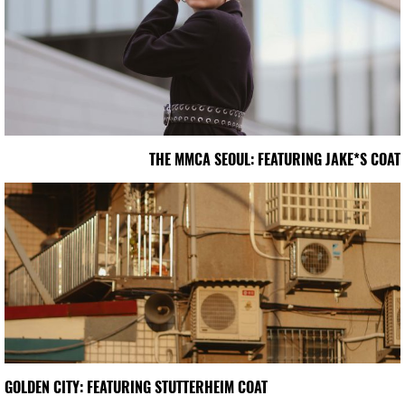
THE MMCA SEOUL: FEATURING JAKE*S COAT
GOLDEN CITY: FEATURING STUTTERHEIM COAT