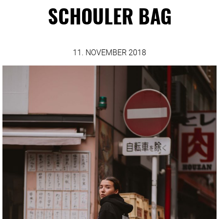
SCHOULER BAG
11. NOVEMBER 2018