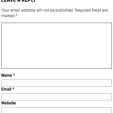
Your email address will not be published.
Required fields are
marked
*
Name
*
Email
*
Website