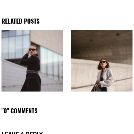
RELATED POSTS
"0" COMMENTS
LEAVE A REPLY