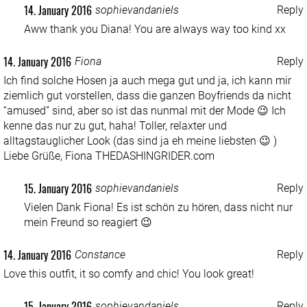
14. January 2016
sophievandaniels
Reply
Aww thank you Diana! You are always way too kind xx
14. January 2016
Fiona
Reply
Ich find solche Hosen ja auch mega gut und ja, ich kann mir
ziemlich gut vorstellen, dass die ganzen Boyfriends da nicht
“amused” sind, aber so ist das nunmal mit der Mode 😉 Ich
kenne das nur zu gut, haha! Toller, relaxter und
alltagstauglicher Look (das sind ja eh meine liebsten 😉 )
Liebe Grüße, Fiona
THEDASHINGRIDER.com
15. January 2016
sophievandaniels
Reply
Vielen Dank Fiona! Es ist schön zu hören, dass nicht nur
mein Freund so reagiert 😉
14. January 2016
Constance
Reply
Love this outfit, it so comfy and chic! You look great!
15. January 2016
sophievandaniels
Reply