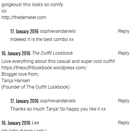
gorgeous! this looks so comfy
xo
http://thedemeler.com
17. January 2016
sophievandaniels
Reply
Indeeed it is the best combo xx
16. January 2016
The Outfit Lookbook
Reply
Love everything about this casual and super cool outfit!
https://theoutfitlookbook.wordpress.com/
Blogger love from,
Tanja Hansen
(Founder of The Outfit Lookbook)
17. January 2016
sophievandaniels
Reply
Thanks so much Tanja! So happy you like it xx
16. January 2016
Lea
Reply
Ich liebe diesen Look !