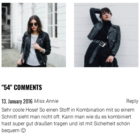
"54" COMMENTS
13. January 2016
Miss Annie
Reply
Sehr coole Hose! So einen Stoff in Kombination mit so einem
Schnitt sieht man nicht oft. Kann man wie du es kombiniert
hast super gut draußen tragen und ist mit Sicherheit schön
bequem 🙂