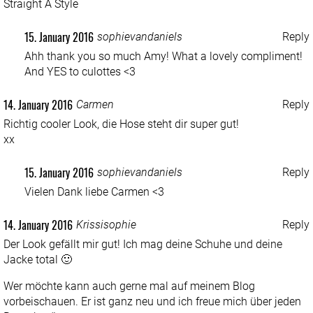
Straight A Style
15. January 2016
sophievandaniels
Reply
Ahh thank you so much Amy! What a lovely compliment!
And YES to culottes <3
14. January 2016
Carmen
Reply
Richtig cooler Look, die Hose steht dir super gut!
xx
15. January 2016
sophievandaniels
Reply
Vielen Dank liebe Carmen <3
14. January 2016
Krissisophie
Reply
Der Look gefällt mir gut! Ich mag deine Schuhe und deine
Jacke total 🙂
Wer möchte kann auch gerne mal auf meinem Blog
vorbeischauen. Er ist ganz neu und ich freue mich über jeden