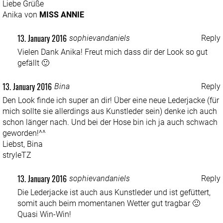
Liebe Grüße
Anika von
MISS ANNIE
13. January 2016
sophievandaniels
Reply
Vielen Dank Anika! Freut mich dass dir der Look so gut
gefällt 🙂
13. January 2016
Bina
Reply
Den Look finde ich super an dir! Über eine neue Lederjacke (für
mich sollte sie allerdings aus Kunstleder sein) denke ich auch
schon länger nach. Und bei der Hose bin ich ja auch schwach
geworden!^^
Liebst, Bina
stryleTZ
13. January 2016
sophievandaniels
Reply
Die Lederjacke ist auch aus Kunstleder und ist gefüttert,
somit auch beim momentanen Wetter gut tragbar 🙂
Quasi Win-Win!