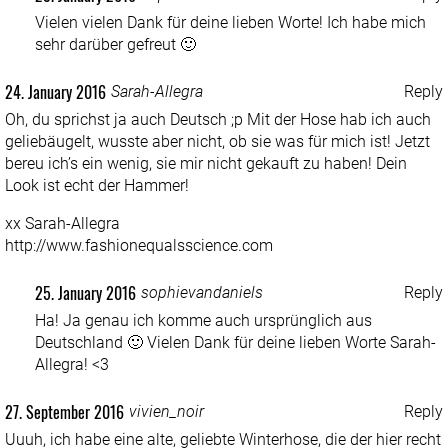
Vielen vielen Dank für deine lieben Worte! Ich habe mich
sehr darüber gefreut 🙂
24. January 2016
Sarah-Allegra
Reply
Oh, du sprichst ja auch Deutsch ;p Mit der Hose hab ich auch
geliebäugelt, wusste aber nicht, ob sie was für mich ist! Jetzt
bereu ich’s ein wenig, sie mir nicht gekauft zu haben! Dein
Look ist echt der Hammer!
xx Sarah-Allegra
http://www.fashionequalsscience.com
25. January 2016
sophievandaniels
Reply
Ha! Ja genau ich komme auch ursprünglich aus
Deutschland 🙂 Vielen Dank für deine lieben Worte Sarah-
Allegra! <3
27. September 2016
vivien_noir
Reply
Uuuh, ich habe eine alte, geliebte Winterhose, die der hier recht