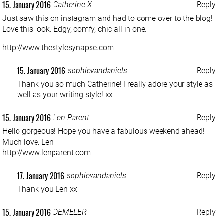
15. January 2016
Catherine X
Reply
Just saw this on instagram and had to come over to the blog!
Love this look. Edgy, comfy, chic all in one.
http://www.thestylesynapse.com
15. January 2016
sophievandaniels
Reply
Thank you so much Catherine! I really adore your style as
well as your writing style! xx
15. January 2016
Len Parent
Reply
Hello gorgeous! Hope you have a fabulous weekend ahead!
Much love, Len
http://www.lenparent.com
17. January 2016
sophievandaniels
Reply
Thank you Len xx
15. January 2016
DEMELER
Reply