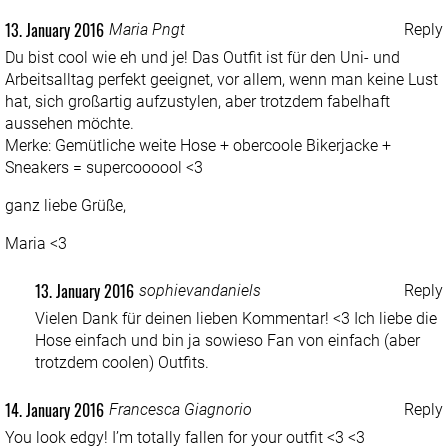
13. January 2016
Maria Pngt
Reply
Du bist cool wie eh und je! Das Outfit ist für den Uni- und
Arbeitsalltag perfekt geeignet, vor allem, wenn man keine Lust
hat, sich großartig aufzustylen, aber trotzdem fabelhaft
aussehen möchte.
Merke: Gemütliche weite Hose + obercoole Bikerjacke +
Sneakers = supercoooool <3
ganz liebe Grüße,
Maria <3
13. January 2016
sophievandaniels
Reply
Vielen Dank für deinen lieben Kommentar! <3 Ich liebe die
Hose einfach und bin ja sowieso Fan von einfach (aber
trotzdem coolen) Outfits.
14. January 2016
Francesca Giagnorio
Reply
You look edgy! I’m totally fallen for your outfit <3 <3