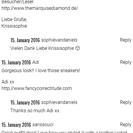
Besucher/Leser.
http://www.themarquisediamond.de/
Liebe Grüße,
Krissisophie
15. January 2016
sophievandaniels
Reply
Vielen Dank Liebe Krissisophie 🙂
15. January 2016
Adi
Reply
Gorgeous look!! I love those sneakers!
Adi xx
http://www.fancycorrectitude.com
15. January 2016
sophievandaniels
Reply
Thanks so much Adi xx
15. January 2016
sanssouci
Reply
Great outfit dear! Love how you styled it with a leather jacket,