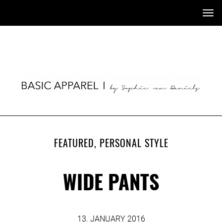
Tog
nav
FEATURED
,
PERSONAL STYLE
WIDE PANTS
13. JANUARY 2016