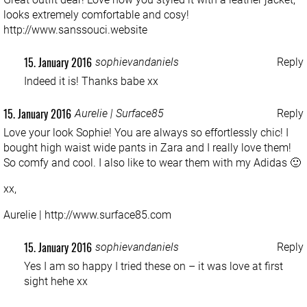
looks extremely comfortable and cosy!
http://www.sanssouci.website
15. January 2016
sophievandaniels
Reply
Indeed it is! Thanks babe xx
15. January 2016
Aurelie | Surface85
Reply
Love your look Sophie! You are always so effortlessly chic! I
bought high waist wide pants in Zara and I really love them!
So comfy and cool. I also like to wear them with my Adidas 🙂
xx,
Aurelie |
http://www.surface85.com
15. January 2016
sophievandaniels
Reply
Yes I am so happy I tried these on – it was love at first
sight hehe xx