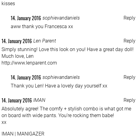
kisses
14. January 2016
sophievandaniels
Reply
aww thank you Francesca xx
14. January 2016
Len Parent
Reply
Simply stunning! Love this look on you! Have a great day doll!
Much love, Len
http://www.lenparent.com
14. January 2016
sophievandaniels
Reply
Thank you Len! Have a lovely day yourself xx
14. January 2016
IMAN
Reply
Absolutely agree! The comfy + stylish combo is what got me
on board with wide pants. You’re rocking them babe!
xx
IMAN | MANIGAZER