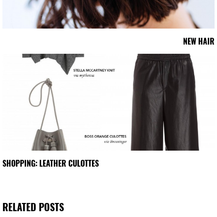
NEW HAIR
SHOPPING: LEATHER CULOTTES
RELATED POSTS