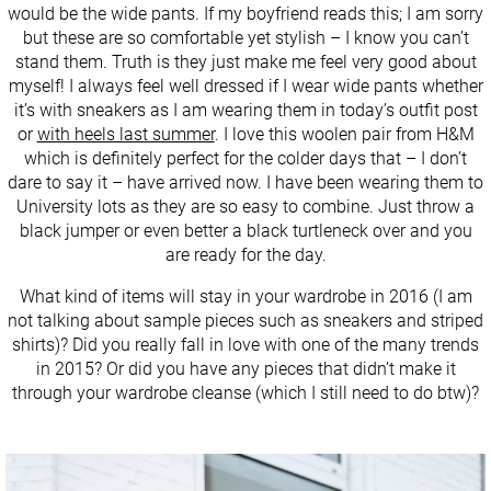
would be the wide pants. If my boyfriend reads this; I am sorry
but these are so comfortable yet stylish – I know you can’t
stand them. Truth is they just make me feel very good about
myself! I always feel well dressed if I wear wide pants whether
it’s with sneakers as I am wearing them in today’s outfit post
or
with heels last summer
. I love this woolen pair from H&M
which is definitely perfect for the colder days that – I don’t
dare to say it – have arrived now. I have been wearing them to
University lots as they are so easy to combine. Just throw a
black jumper or even better a black turtleneck over and you
are ready for the day.
What kind of items will stay in your wardrobe in 2016 (I am
not talking about sample pieces such as sneakers and striped
shirts)? Did you really fall in love with one of the many trends
in 2015? Or did you have any pieces that didn’t make it
through your wardrobe cleanse (which I still need to do btw)?