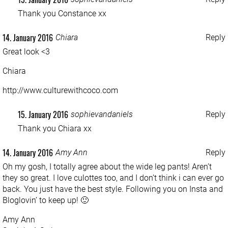
Thank you Constance xx
14. January 2016
Chiara
Reply
Great look <3
Chiara
http://www.culturewithcoco.com
15. January 2016
sophievandaniels
Reply
Thank you Chiara xx
14. January 2016
Amy Ann
Reply
Oh my gosh, I totally agree about the wide leg pants! Aren’t
they so great. I love culottes too, and I don’t think i can ever go
back. You just have the best style. Following you on Insta and
Bloglovin’ to keep up! 🙂
Amy Ann