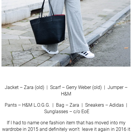
Jacket – Zara (old) | Scarf – Gerry Weber (old) | Jumper –
H&M
Pants – H&M L.O.G.G. | Bag – Zara | Sneakers – Adidas |
Sunglasses – c/o EoE
If I had to name one fashion item that has moved into my
wardrobe in 2015 and definitely won’t leave it again in 2016 it