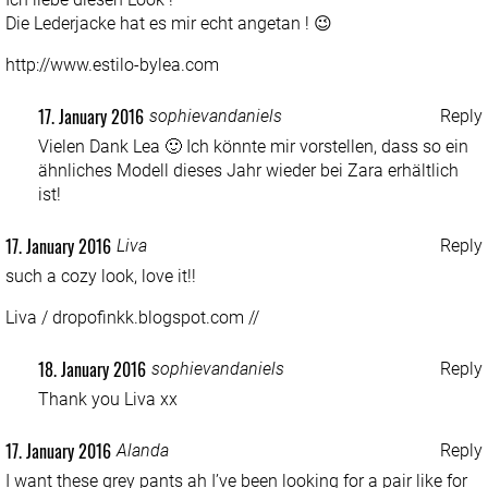
Die Lederjacke hat es mir echt angetan ! 😉
http://www.estilo-bylea.com
17. January 2016
sophievandaniels
Reply
Vielen Dank Lea 🙂 Ich könnte mir vorstellen, dass so ein
ähnliches Modell dieses Jahr wieder bei Zara erhältlich
ist!
17. January 2016
Liva
Reply
such a cozy look, love it!!
Liva / dropofinkk.blogspot.com //
18. January 2016
sophievandaniels
Reply
Thank you Liva xx
17. January 2016
Alanda
Reply
I want these grey pants ah I’ve been looking for a pair like for