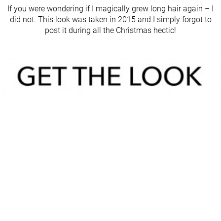
If you were wondering if I magically grew long hair again – I
did not. This look was taken in 2015 and I simply forgot to
post it during all the Christmas hectic!