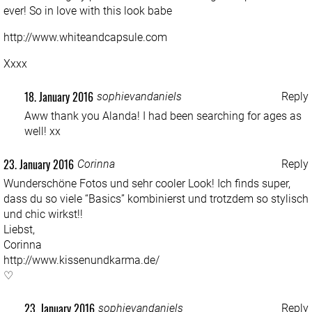
ever! So in love with this look babe
http://www.whiteandcapsule.com
Xxxx
18. January 2016
sophievandaniels
Reply
Aww thank you Alanda! I had been searching for ages as
well! xx
23. January 2016
Corinna
Reply
Wunderschöne Fotos und sehr cooler Look! Ich finds super,
dass du so viele “Basics” kombinierst und trotzdem so stylisch
und chic wirkst!!
Liebst,
Corinna
http://www.kissenundkarma.de/
♡
23. January 2016
sophievandaniels
Reply