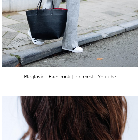
Bloglovin
Facebook
Pinterest
Youtube