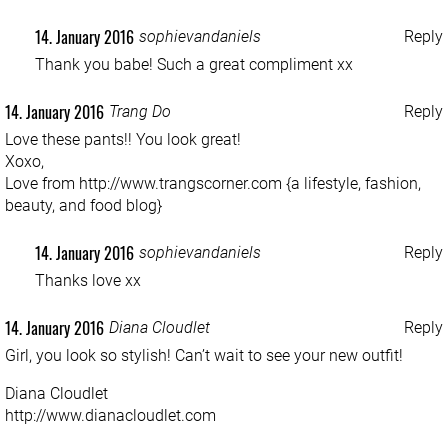
14. January 2016
sophievandaniels
Reply
Thank you babe! Such a great compliment xx
14. January 2016
Trang Do
Reply
Love these pants!! You look great!
Xoxo,
Love from
http://www.trangscorner.com
{a lifestyle, fashion,
beauty, and food blog}
14. January 2016
sophievandaniels
Reply
Thanks love xx
14. January 2016
Diana Cloudlet
Reply
Girl, you look so stylish! Can’t wait to see your new outfit!
Diana Cloudlet
http://www.dianacloudlet.com