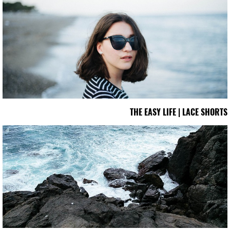
THE EASY LIFE | LACE SHORTS