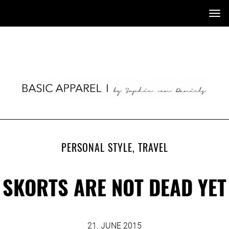
Tog
nav
PERSONAL STYLE
,
TRAVEL
SKORTS ARE NOT DEAD YET
21. JUNE 2015