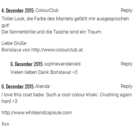
4. December 2015
ColourClub
Reply
Toller Look, die Farbe des Mantels gefällt mir ausgesprochen
gut!
Die Sonnenbrille und die Tasche sind ein Traum.
Liebe Grüße
Borislava von
http://www.colourclub.at
6. December 2015
sophievandaniels
Reply
Vielen lieben Dank Borislava! <3
6. December 2015
Alanda
Reply
I love this coat babe. Such a cool colour khaki. Crushing again
hard <3
http://www.whiteandcapsule.com
Xxx