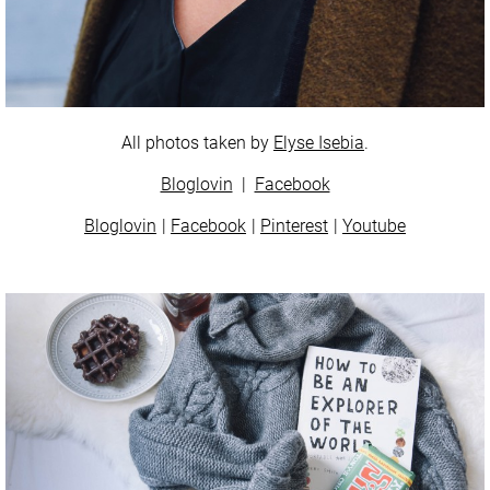
All photos taken by
Elyse Isebia
.
Bloglovin
|
Facebook
Bloglovin
Facebook
Pinterest
Youtube