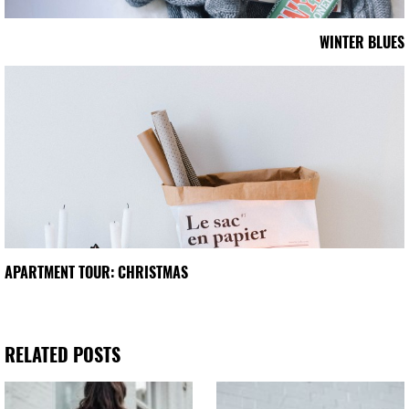
WINTER BLUES
APARTMENT TOUR: CHRISTMAS
RELATED POSTS