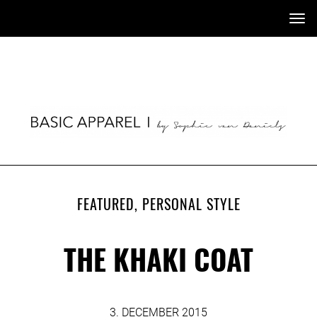
Tog
nav
FEATURED
,
PERSONAL STYLE
THE KHAKI COAT
3. DECEMBER 2015