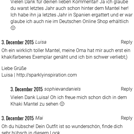
Vielen Dank für deinen lieben Kommentar! Ja ich glaube
du warst letztes Jahr auch schon hinter dem Mantel her!
Ich habe ihn ja letztes Jahr in Spanien ergattert und er war
glaube ich auch nie im Deutschen Online Shop erhältlich
🙁
3. December 2015
Luisa
Reply
Oh ein wirklich toller Mantel, meine Oma hat mir auch erst ein
khakifarbenes Exemplar genäht und ich bin schwer verliebt;)
Liebe Grüße
Luisa |
http://sparklyinspiration.com
3. December 2015
sophievandaniels
Reply
Vielen Dank Luisa! Oh ich freue mich schon dich in dem
Khaki Mantel zu sehen 🙂
3. December 2015
Mai
Reply
Oh du hübsche! Dein Outfit ist so wunderschön, finde dich
sehr hübsch in diesem Look.