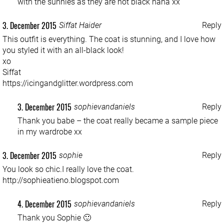
with the sunnies as they are not black haha xx
3. December 2015
Siffat Haider
Reply
This outfit is everything. The coat is stunning, and I love how
you styled it with an all-black look!
xo
Siffat
https://icingandglitter.wordpress.com
3. December 2015
sophievandaniels
Reply
Thank you babe – the coat really became a sample piece
in my wardrobe xx
3. December 2015
sophie
Reply
You look so chic.I really love the coat.
http://sophieatieno.blogspot.com
4. December 2015
sophievandaniels
Reply
Thank you Sophie 🙂