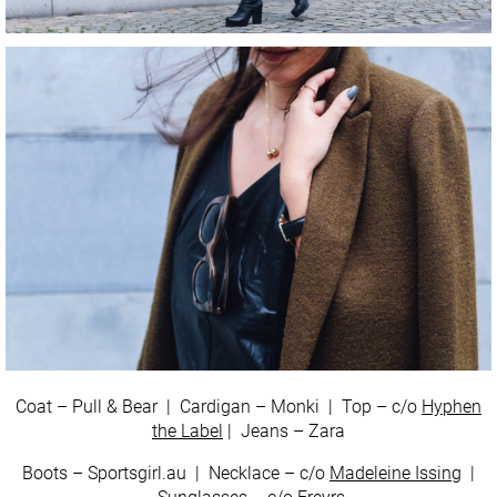
Coat – Pull & Bear | Cardigan – Monki | Top – c/o
Hyphen
the Label
| Jeans – Zara
Boots – Sportsgirl.au | Necklace – c/o
Madeleine Issing
|