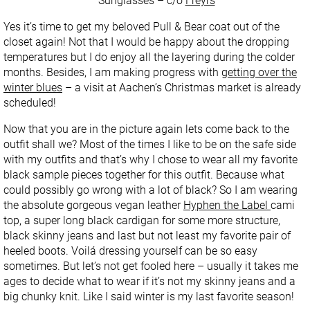
Sunglasses – c/o
Freyrs
Yes it’s time to get my beloved Pull & Bear coat out of the
closet again! Not that I would be happy about the dropping
temperatures but I do enjoy all the layering during the colder
months. Besides, I am making progress with
getting over the
winter blues
– a visit at Aachen’s Christmas market is already
scheduled!
Now that you are in the picture again lets come back to the
outfit shall we? Most of the times I like to be on the safe side
with my outfits and that’s why I chose to wear all my favorite
black sample pieces together for this outfit. Because what
could possibly go wrong with a lot of black? So I am wearing
the absolute gorgeous vegan leather
Hyphen the Label
cami
top, a super long black cardigan for some more structure,
black skinny jeans and last but not least my favorite pair of
heeled boots. Voilá dressing yourself can be so easy
sometimes. But let’s not get fooled here – usually it takes me
ages to decide what to wear if it’s not my skinny jeans and a
big chunky knit. Like I said winter is my last favorite season!