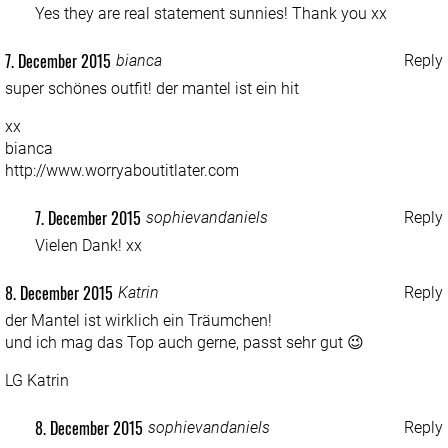
Yes they are real statement sunnies! Thank you xx
7. December 2015
bianca
Reply
super schönes outfit! der mantel ist ein hit
xx
bianca
http://www.worryaboutitlater.com
7. December 2015
sophievandaniels
Reply
Vielen Dank! xx
8. December 2015
Katrin
Reply
der Mantel ist wirklich ein Träumchen!
und ich mag das Top auch gerne, passt sehr gut 😉
LG Katrin
8. December 2015
sophievandaniels
Reply