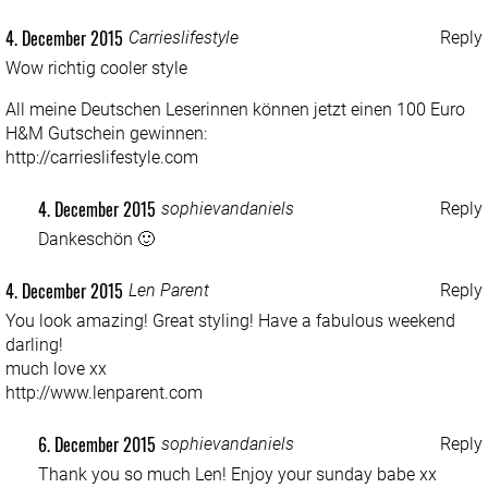
4. December 2015
Carrieslifestyle
Reply
Wow richtig cooler style
All meine Deutschen Leserinnen können jetzt einen 100 Euro
H&M Gutschein gewinnen:
http://carrieslifestyle.com
4. December 2015
sophievandaniels
Reply
Dankeschön 🙂
4. December 2015
Len Parent
Reply
You look amazing! Great styling! Have a fabulous weekend
darling!
much love xx
http://www.lenparent.com
6. December 2015
sophievandaniels
Reply
Thank you so much Len! Enjoy your sunday babe xx