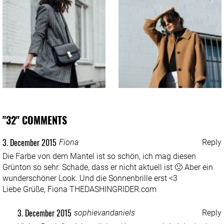
"32" COMMENTS
3. December 2015
Fiona
Reply
Die Farbe von dem Mantel ist so schön, ich mag diesen
Grünton so sehr. Schade, dass er nicht aktuell ist 🙁 Aber ein
wunderschöner Look. Und die Sonnenbrille erst <3
Liebe Grüße, Fiona
THEDASHINGRIDER.com
3. December 2015
sophievandaniels
Reply