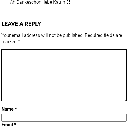
Ah Dankeschön liebe Katrin 🙂
LEAVE A REPLY
Your email address will not be published.
Required fields are
marked
*
Name
*
Email
*