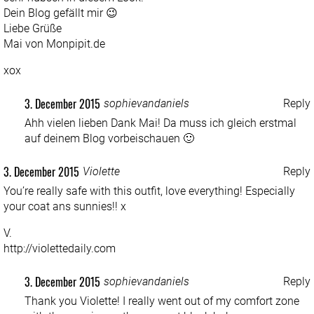
Dein Blog gefällt mir 😉
Liebe Grüße
Mai von Monpipit.de
xox
3. December 2015
sophievandaniels
Reply
Ahh vielen lieben Dank Mai! Da muss ich gleich erstmal
auf deinem Blog vorbeischauen 🙂
3. December 2015
Violette
Reply
You’re really safe with this outfit, love everything! Especially
your coat ans sunnies!! x
V.
http://violettedaily.com
3. December 2015
sophievandaniels
Reply
Thank you Violette! I really went out of my comfort zone