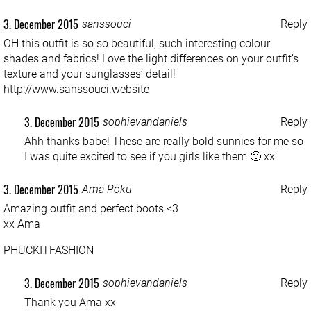
3. December 2015
sanssouci
Reply
OH this outfit is so so beautiful, such interesting colour
shades and fabrics! Love the light differences on your outfit’s
texture and your sunglasses’ detail!
http://www.sanssouci.website
3. December 2015
sophievandaniels
Reply
Ahh thanks babe! These are really bold sunnies for me so
I was quite excited to see if you girls like them 🙂 xx
3. December 2015
Ama Poku
Reply
Amazing outfit and perfect boots <3
xx Ama
PHUCKITFASHION
3. December 2015
sophievandaniels
Reply
Thank you Ama xx