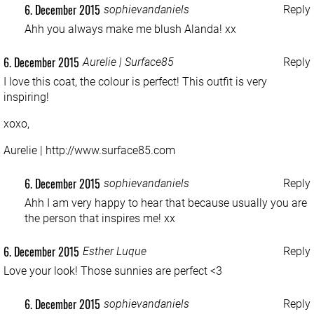
6. December 2015
sophievandaniels
Reply
Ahh you always make me blush Alanda! xx
6. December 2015
Aurelie | Surface85
Reply
I love this coat, the colour is perfect! This outfit is very
inspiring!
xoxo,
Aurelie |
http://www.surface85.com
6. December 2015
sophievandaniels
Reply
Ahh I am very happy to hear that because usually you are
the person that inspires me! xx
6. December 2015
Esther Luque
Reply
Love your look! Those sunnies are perfect <3
6. December 2015
sophievandaniels
Reply