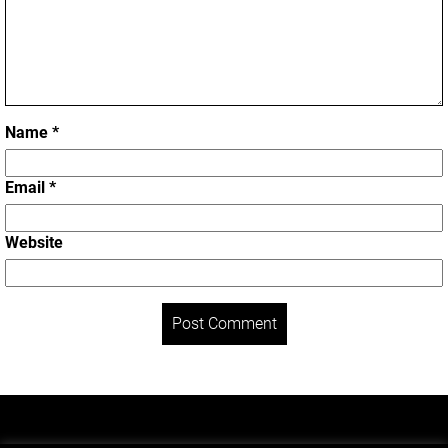
Name
*
Email
*
Website