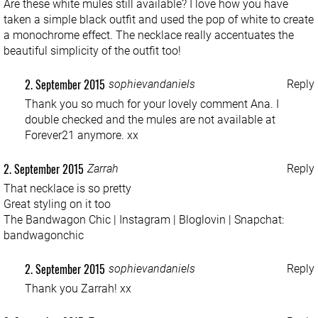
Are these white mules still available? I love how you have
taken a simple black outfit and used the pop of white to create
a monochrome effect. The necklace really accentuates the
beautiful simplicity of the outfit too!
2. September 2015
sophievandaniels
Reply
Thank you so much for your lovely comment Ana. I
double checked and the mules are not available at
Forever21 anymore. xx
2. September 2015
Zarrah
Reply
That necklace is so pretty
Great styling on it too
The Bandwagon Chic
|
Instagram
|
Bloglovin
| Snapchat:
bandwagonchic
2. September 2015
sophievandaniels
Reply
Thank you Zarrah! xx