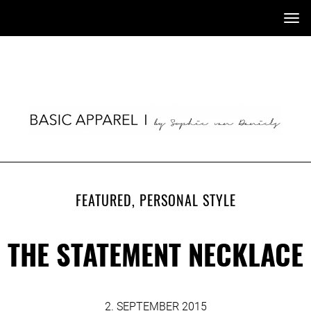
Tog
nav
FEATURED
,
PERSONAL STYLE
THE STATEMENT NECKLACE
2. SEPTEMBER 2015