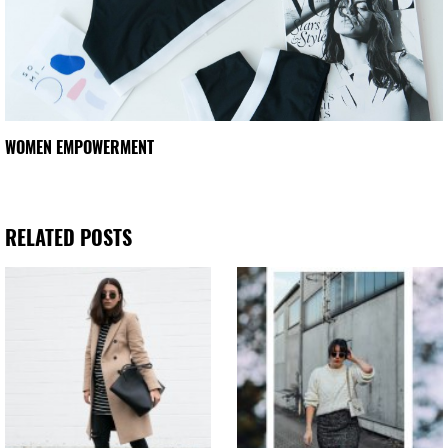
WOMEN EMPOWERMENT
RELATED POSTS