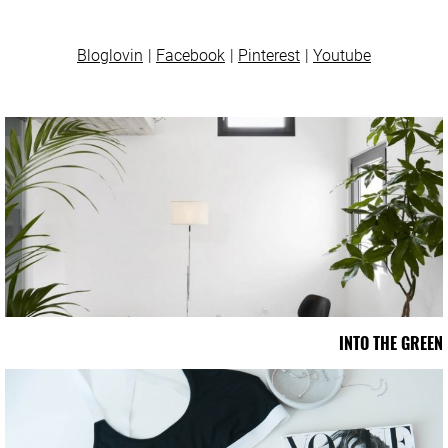
Bloglovin
Facebook
Pinterest
Youtube
INTO THE GREEN