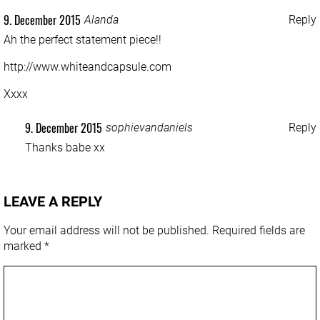
9. December 2015
Alanda
Reply
Ah the perfect statement piece!!
http://www.whiteandcapsule.com
Xxxx
9. December 2015
sophievandaniels
Reply
Thanks babe xx
LEAVE A REPLY
Your email address will not be published.
Required fields are
marked
*