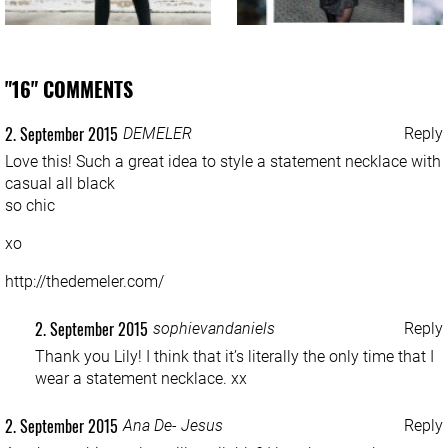
"16" COMMENTS
2. September 2015
DEMELER
Reply
Love this! Such a great idea to style a statement necklace with
casual all black
so chic
xo
http://thedemeler.com/
2. September 2015
sophievandaniels
Reply
Thank you Lily! I think that it’s literally the only time that I
wear a statement necklace. xx
2. September 2015
Ana De- Jesus
Reply