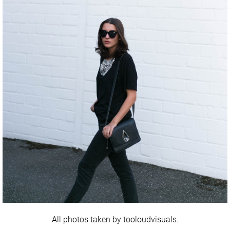
All photos taken by tooloudvisuals.