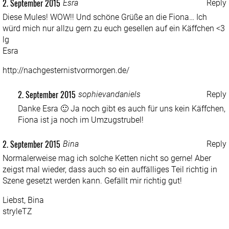
2. September 2015
Esra
Reply
Diese Mules! WOW!! Und schöne Grüße an die Fiona… Ich
würd mich nur allzu gern zu euch gesellen auf ein Käffchen <3
lg
Esra
http://nachgesternistvormorgen.de/
2. September 2015
sophievandaniels
Reply
Danke Esra 🙂 Ja noch gibt es auch für uns kein Käffchen,
Fiona ist ja noch im Umzugstrubel!
2. September 2015
Bina
Reply
Normalerweise mag ich solche Ketten nicht so gerne! Aber
zeigst mal wieder, dass auch so ein auffälliges Teil richtig in
Szene gesetzt werden kann. Gefällt mir richtig gut!
Liebst, Bina
stryleTZ