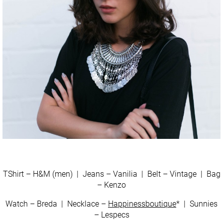
TShirt – H&M (men) | Jeans – Vanilia | Belt – Vintage | Bag
– Kenzo
Watch – Breda | Necklace –
Happinessboutique
* | Sunnies
– Lespecs