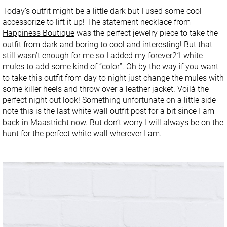
Today’s outfit might be a little dark but I used some cool
accessorize to lift it up! The statement necklace from
Happiness Boutique
was the perfect jewelry piece to take the
outfit from dark and boring to cool and interesting! But that
still wasn’t enough for me so I added my
forever21 white
mules
to add some kind of “color”. Oh by the way if you want
to take this outfit from day to night just change the mules with
some killer heels and throw over a leather jacket. Voilà the
perfect night out look! Something unfortunate on a little side
note this is the last white wall outfit post for a bit since I am
back in Maastricht now. But don’t worry I will always be on the
hunt for the perfect white wall wherever I am.