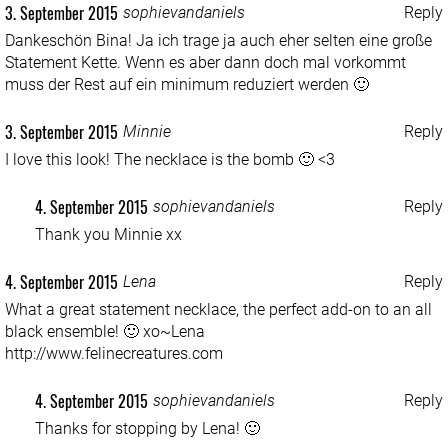
3. September 2015
sophievandaniels
Reply
Dankeschön Bina! Ja ich trage ja auch eher selten eine große
Statement Kette. Wenn es aber dann doch mal vorkommt
muss der Rest auf ein minimum reduziert werden 🙂
3. September 2015
Minnie
Reply
I love this look! The necklace is the bomb 🙂 <3
4. September 2015
sophievandaniels
Reply
Thank you Minnie xx
4. September 2015
Lena
Reply
What a great statement necklace, the perfect add-on to an all
black ensemble! 🙂 xo~Lena
http://www.felinecreatures.com
4. September 2015
sophievandaniels
Reply
Thanks for stopping by Lena! 🙂