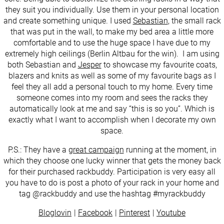
they suit you individually. Use them in your personal location
and create something unique. I used
Sebastian
, the small rack
that was put in the wall, to make my bed area a little more
comfortable and to use the huge space I have due to my
extremely high ceilings (Berlin Altbau for the win). I am using
both Sebastian and
Jesper
to showcase my favourite coats,
blazers and knits as well as some of my favourite bags as I
feel they all add a personal touch to my home. Every time
someone comes into my room and sees the racks they
automatically look at me and say “this is so you”. Which is
exactly what I want to accomplish when I decorate my own
space.
P.S.: They have a
great campaign
running at the moment, in
which they choose one lucky winner that gets the money back
for their purchased rackbuddy. Participation is very easy all
you have to do is post a photo of your rack in your home and
tag @rackbuddy and use the hashtag #myrackbuddy
Bloglovin
Facebook
Pinterest
Youtube