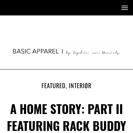
Tog
nav
FEATURED
,
INTERIØR
A HOME STORY: PART II
FEATURING RACK BUDDY