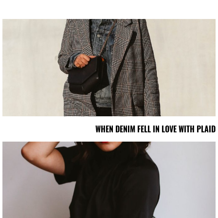
WHEN DENIM FELL IN LOVE WITH PLAID