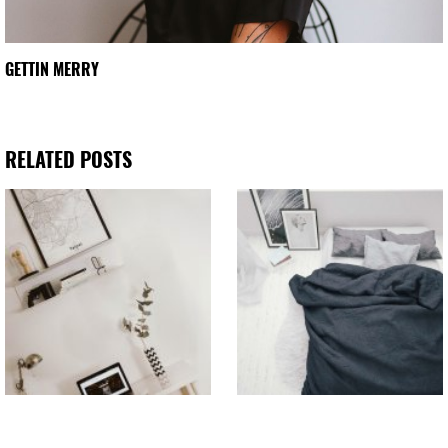
GETTIN MERRY
RELATED POSTS