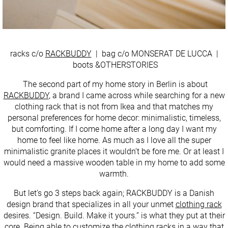
racks c/o
RACKBUDDY
| bag c/o MONSERAT DE LUCCA |
boots &OTHERSTORIES
The second part of my home story in Berlin is about
RACKBUDDY
, a brand I came across while searching for a new
clothing rack that is not from Ikea and that matches my
personal preferences for home decor: minimalistic, timeless,
but comforting. If I come home after a long day I want my
home to feel like home. As much as I love all the super
minimalistic granite places it wouldn’t be fore me. Or at least I
would need a massive wooden table in my home to add some
warmth.
But let’s go 3 steps back again; RACKBUDDY is a Danish
design brand that specializes in all your unmet
clothing rack
desires. “Design. Build. Make it yours.” is what they put at their
core. Being able to customize the clothing racks in a way that