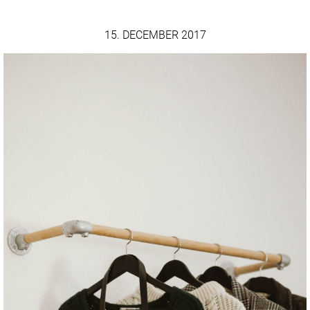
15. DECEMBER 2017