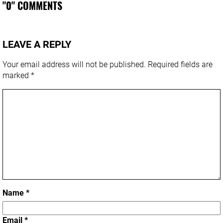
"0" COMMENTS
LEAVE A REPLY
Your email address will not be published.
Required fields are
marked
*
Name
*
Email
*