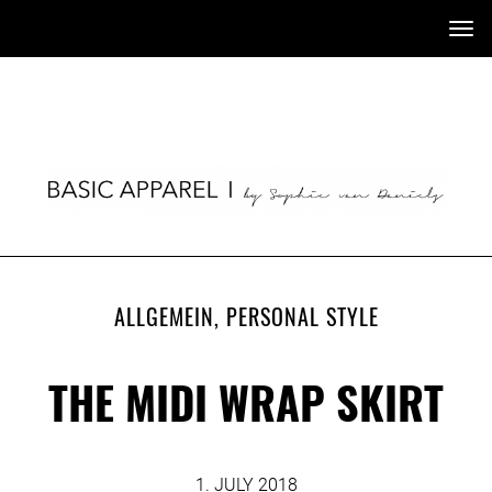
Tog
nav
ALLGEMEIN
,
PERSONAL STYLE
THE MIDI WRAP SKIRT
1. JULY 2018