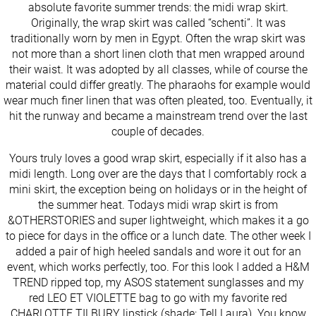
absolute favorite summer trends: the midi wrap skirt.
Originally, the wrap skirt was called “schenti”. It was
traditionally worn by men in Egypt. Often the wrap skirt was
not more than a short linen cloth that men wrapped around
their waist. It was adopted by all classes, while of course the
material could differ greatly. The pharaohs for example would
wear much finer linen that was often pleated, too. Eventually, it
hit the runway and became a mainstream trend over the last
couple of decades.
Yours truly loves a good wrap skirt, especially if it also has a
midi length. Long over are the days that I comfortably rock a
mini skirt, the exception being on holidays or in the height of
the summer heat. Todays midi wrap skirt is from
&OTHERSTORIES and super lightweight, which makes it a go
to piece for days in the office or a lunch date. The other week I
added a pair of high heeled sandals and wore it out for an
event, which works perfectly, too. For this look I added a H&M
TREND ripped top, my ASOS statement sunglasses and my
red LEO ET VIOLETTE bag to go with my favorite red
CHARLOTTE TILBURY lipstick (shade: Tell Laura). You know