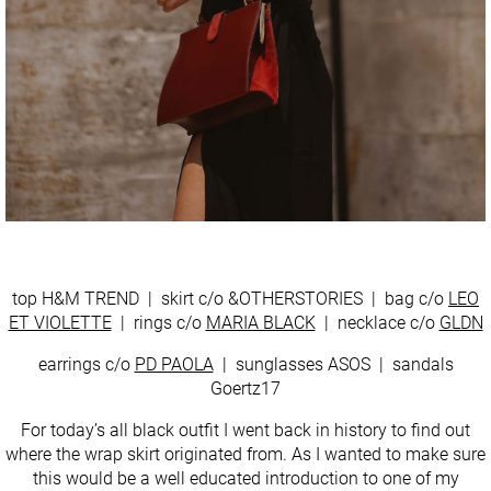
top H&M TREND | skirt c/o &OTHERSTORIES | bag c/o
LEO
ET VIOLETTE
| rings c/o
MARIA BLACK
| necklace c/o
GLDN
earrings c/o
PD PAOLA
| sunglasses ASOS | sandals
Goertz17
For today’s all black outfit I went back in history to find out
where the wrap skirt originated from. As I wanted to make sure
this would be a well educated introduction to one of my