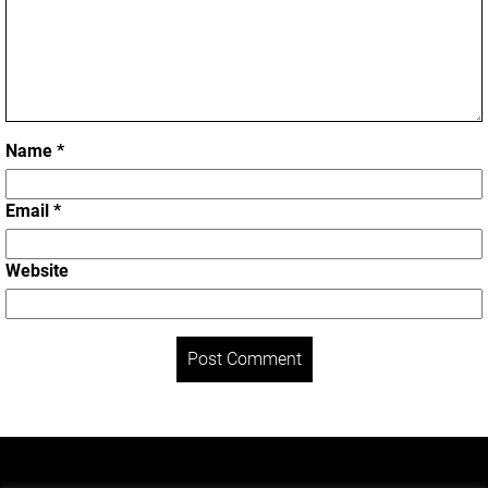
Name
*
Email
*
Website