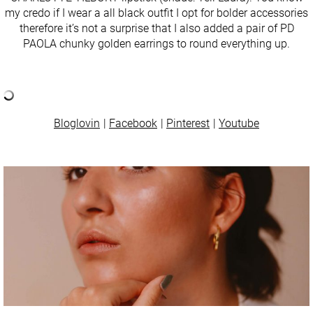
my credo if I wear a all black outfit I opt for bolder accessories
therefore it’s not a surprise that I also added a pair of PD
PAOLA chunky golden earrings to round everything up.
Bloglovin
Facebook
Pinterest
Youtube