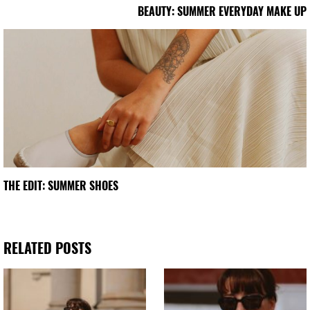
BEAUTY: SUMMER EVERYDAY MAKE UP
THE EDIT: SUMMER SHOES
RELATED POSTS