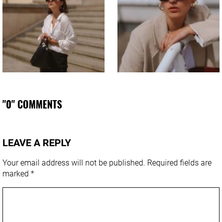
"0" COMMENTS
LEAVE A REPLY
Your email address will not be published.
Required fields are
marked
*