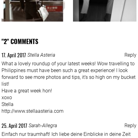
"2" COMMENTS
17. April 2017
Stella Asteria
Reply
What a lovely roundup of your latest weeks! Wow travelling to
Philippines must have been such a great experience! I look
forward to see more photos and tips, it’s so high on my bucket
list!
Have a great week hon!
xoxo
Stella
http://www.stellaasteria.com
25. April 2017
Sarah-Allegra
Reply
Einfach nur traumhaft! Ich liebe deine Einblicke in deine Zeit