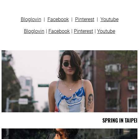
Bloglovin
|
Facebook
|
Pinterest
|
Youtube
Bloglovin
Facebook
Pinterest
Youtube
SPRING IN TAIPEI