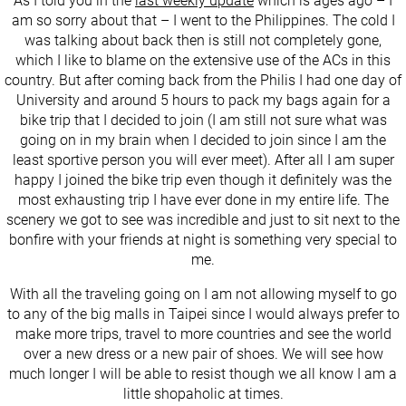
As I told you in the
last weekly update
which is ages ago – I
am so sorry about that – I went to the Philippines. The cold I
was talking about back then is still not completely gone,
which I like to blame on the extensive use of the ACs in this
country. But after coming back from the Philis I had one day of
University and around 5 hours to pack my bags again for a
bike trip that I decided to join (I am still not sure what was
going on in my brain when I decided to join since I am the
least sportive person you will ever meet). After all I am super
happy I joined the bike trip even though it definitely was the
most exhausting trip I have ever done in my entire life. The
scenery we got to see was incredible and just to sit next to the
bonfire with your friends at night is something very special to
me.
With all the traveling going on I am not allowing myself to go
to any of the big malls in Taipei since I would always prefer to
make more trips, travel to more countries and see the world
over a new dress or a new pair of shoes. We will see how
much longer I will be able to resist though we all know I am a
little shopaholic at times.