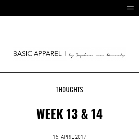
Tog
nav
THOUGHTS
WEEK 13 & 14
16. APRIL 2017