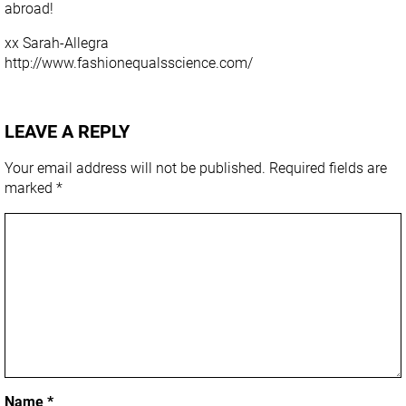
abroad!
xx Sarah-Allegra
http://www.fashionequalsscience.com/
LEAVE A REPLY
Your email address will not be published.
Required fields are
marked
*
Name
*