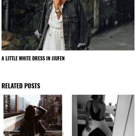
A LITTLE WHITE DRESS IN JIUFEN
RELATED POSTS