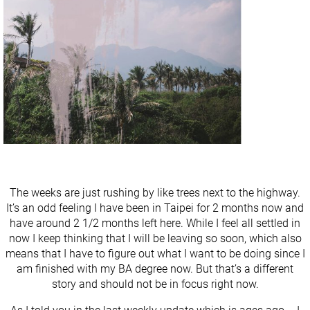
The weeks are just rushing by like trees next to the highway.
It’s an odd feeling I have been in Taipei for 2 months now and
have around 2 1/2 months left here. While I feel all settled in
now I keep thinking that I will be leaving so soon, which also
means that I have to figure out what I want to be doing since I
am finished with my BA degree now. But that’s a different
story and should not be in focus right now.